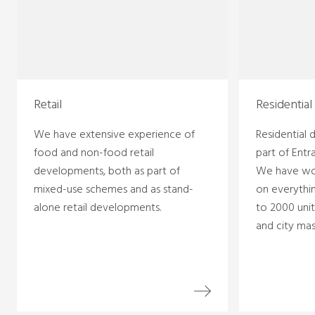
Retail
Residential
We have extensive experience of
Residential
food and non-food retail
part of Entr
developments, both as part of
We have wo
mixed-use schemes and as stand-
on everythin
alone retail developments.
to 2000 unit
and city mas