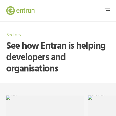
Sectors
See how Entran is helping
developers and
organisations