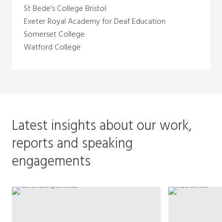
St Bede's College Bristol
Exeter Royal Academy for Deaf Education
Somerset College
Watford College
Latest insights about our work,
reports and speaking
engagements