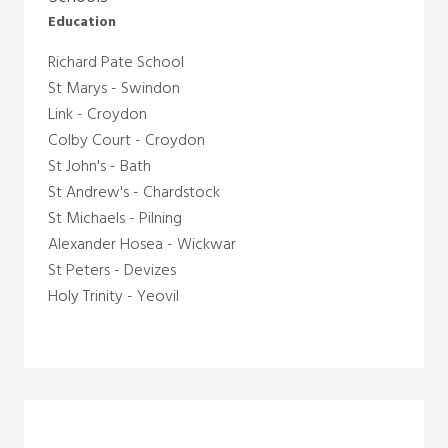
Education
Richard Pate School
St Marys - Swindon
Link - Croydon
Colby Court - Croydon
St John's - Bath
St Andrew's - Chardstock
St Michaels - Pilning
Alexander Hosea -
Wickwar
St Peters - Devizes
Holy Trinity - Yeovil