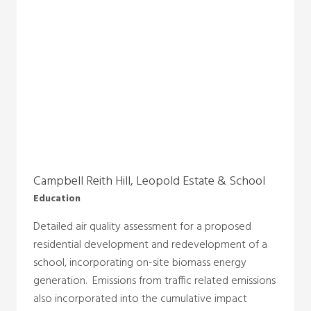
Campbell Reith Hill, Leopold Estate & School
Education
Detailed air quality assessment for a proposed
residential development and redevelopment of a
school, incorporating on-site biomass energy
generation. Emissions from traffic related emissions
also incorporated into the cumulative impact