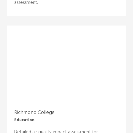
assessment.
Richmond College
Education
Detailed air quality impact assessment for