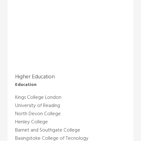
Higher Education
Education
Kings College London
University of Reading
North Devon College
Henley College
Barnet and Southgate College
Basingstoke College of Tecnology