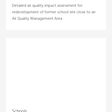
Detailed air quality impact assessment for
redevelopment of former school site close to an
Air Quality Management Area
Schools