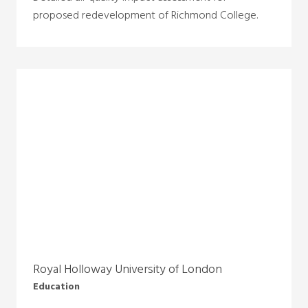
proposed redevelopment of Richmond College.
Royal Holloway University of London
Education