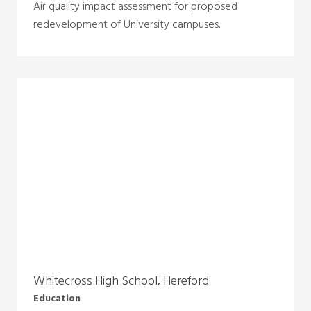
Air quality impact assessment for proposed
redevelopment of University campuses.
Whitecross High School, Hereford
Education