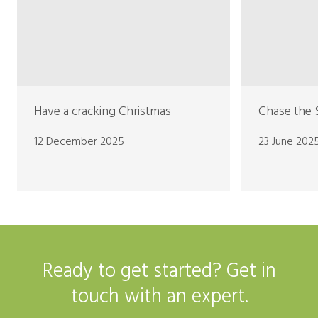
Have a cracking Christmas
Chase the 
12 December 2025
23 June 202
Ready to get started? Get in
touch with an expert.