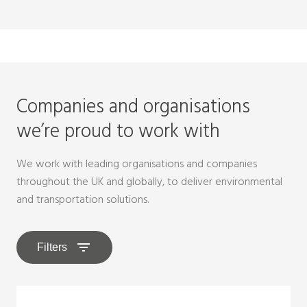
Companies and organisations
we’re proud to work with
We work with leading organisations and companies
throughout the UK and globally, to deliver environmental
and transportation solutions.
Filters