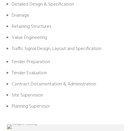
Detailed Design & Specification
Drainage
Retaining Structures
Value Engineering
Traffic Signal Design, Layout and Specification
Tender Preparation
Tender Evaluation
Contract Documentation & Administration
Site Supervision
Planning Supervisor