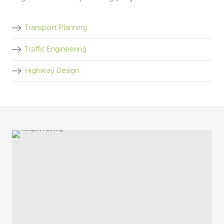
Transport Planning
Traffic Engineering
Highway Design