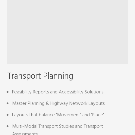
Transport Planning
Feasibility Reports and Accessibility Solutions
Master Planning & Highway Network Layouts
Layouts that balance 'Movement' and 'Place'
Multi-Modal Transport Studies and Transport
Assessments