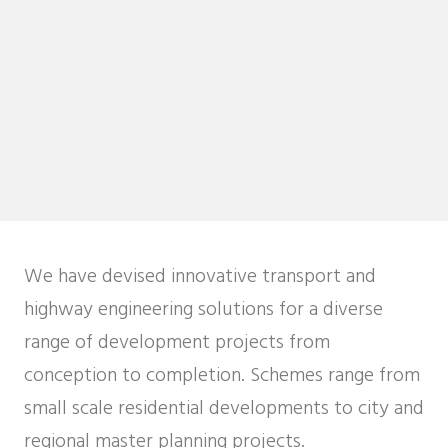
We have devised innovative transport and
highway engineering solutions for a diverse
range of development projects from
conception to completion. Schemes range from
small scale residential developments to city and
regional master planning projects.