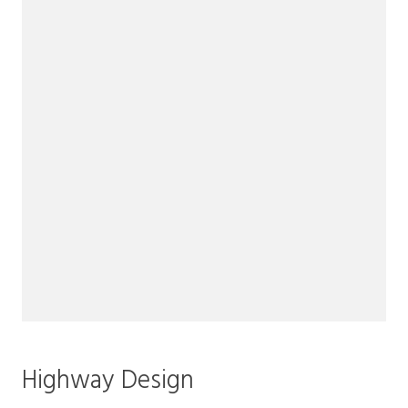
Highway Design