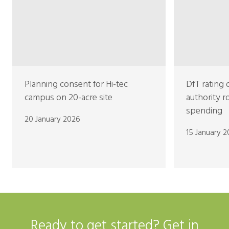
Planning consent for Hi-tec
DfT rating 
campus on 20-acre site
authority 
spending
20 January 2026
15 January 
Ready to get started? Get in