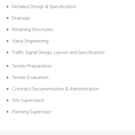
Detailed Design & Specification
Drainage
Retaining Structures
Value Engineering
Traffic Signal Design, Layout and Specification
Tender Preparation
Tender Evaluation
Contract Documentation & Administration
Site Supervision
Planning Supervisor