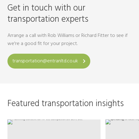
Get in touch with our
transportation experts
Arrange a call with Rob Williams or Richard Fitter to see if
we're a good fit for your project.
transportation@entranltd.co.uk
Featured transportation insights