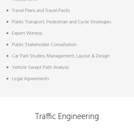
Travel Plans and Travel Packs
Public Transport, Pedestrian and Cycle Strategies
Expert Witness
Public Stakeholder Consultation
Car Park Studies, Management, Layout & Design
Vehicle Swept Path Analysis
Legal Agreements
Traffic Engineering