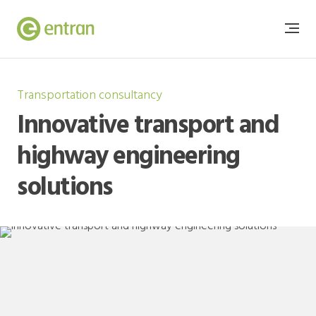
Transportation consultancy
Innovative transport and
highway engineering
solutions